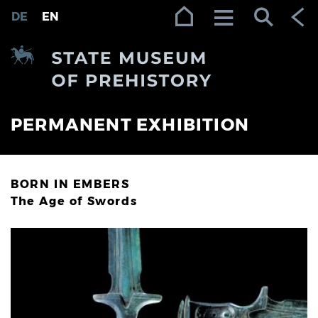
Zur Navigation (Enter)
Zum Inhalt (Enter)
Zum Footer (Enter)
DE
EN
PERMANENT EXHIBITION
BORN IN EMBERS
The Age of Swords