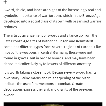
Sword, shield, and lance are signs of the increasingly real and
symbolic importance of warriordom, which in the Bronze Age
developed into a social class of its own with organised warrior
retinues.
The artistic arrangement of swords and a lance tip from the
Late Bronze Age sites of Bothenheilingen and Kehmstedt
combines different types from several regions of Europe. Like
most of the weapons in central Germany, these were not
found in graves, but in bronze hoards, and may have been
deposited collectively by followers of different ancestry.
It is worth taking a closer look. Because every sword has its
own story. Strike marks and re-sharpening of the blade
indicate the use of the weapons in combat. Ornate
decorations express the rank and dignity of the previous
owner.