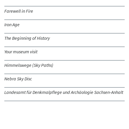
Farewell in Fire
Iron Age
The Beginning of History
Your museum visit
Himmelswege (Sky Paths)
Nebra Sky Disc
Landesamt für Denkmalpflege und Archäologie Sachsen-Anhalt