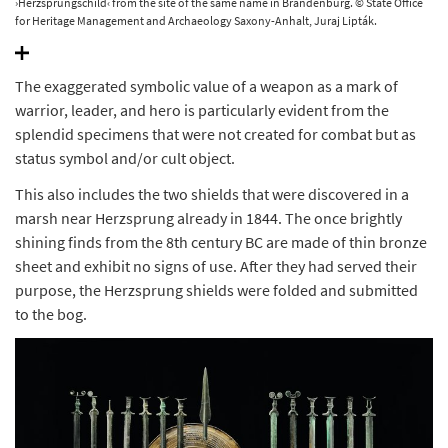
›Herzsprungschild‹ from the site of the same name in Brandenburg. © State Office
for Heritage Management and Archaeology Saxony-Anhalt, Juraj Lipták.
The exaggerated symbolic value of a weapon as a mark of
warrior, leader, and hero is particularly evident from the
splendid specimens that were not created for combat but as
status symbol and/or cult object.
This also includes the two shields that were discovered in a
marsh near Herzsprung already in 1844. The once brightly
shining finds from the 8th century BC are made of thin bronze
sheet and exhibit no signs of use. After they had served their
purpose, the Herzsprung shields were folded and submitted
to the bog.