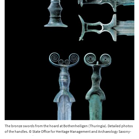
The bronze swords from the hoard at Bothenheiligen (Thuringia). Detailed photos
of the handles. © State Office for Heritage Management and Archaeology Saxony-
Anhalt, Juraj Lipták.