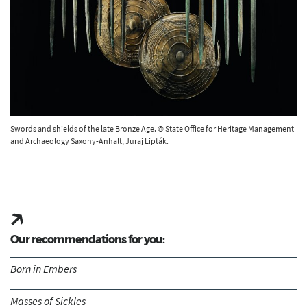
Swords and shields of the late Bronze Age. © State Office for Heritage Management
and Archaeology Saxony-Anhalt, Juraj Lipták.
Our recommendations for you:
Born in Embers
Masses of Sickles