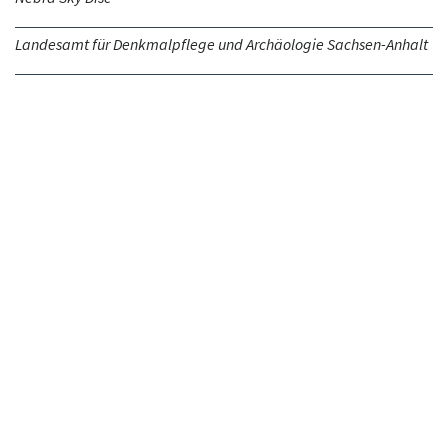
Landesamt für Denkmalpflege und Archäologie Sachsen-Anhalt