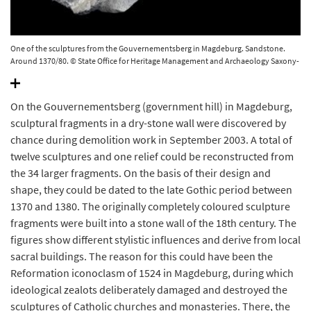
One of the sculptures from the Gouvernementsberg in Magdeburg. Sandstone.
Around 1370/80. © State Office for Heritage Management and Archaeology Saxony-
Anhalt, Andrea Hörentrup.
On the Gouvernementsberg (government hill) in Magdeburg,
sculptural fragments in a dry-stone wall were discovered by
chance during demolition work in September 2003. A total of
twelve sculptures and one relief could be reconstructed from
the 34 larger fragments. On the basis of their design and
shape, they could be dated to the late Gothic period between
1370 and 1380. The originally completely coloured sculpture
fragments were built into a stone wall of the 18th century. The
figures show different stylistic influences and derive from local
sacral buildings. The reason for this could have been the
Reformation iconoclasm of 1524 in Magdeburg, during which
ideological zealots deliberately damaged and destroyed the
sculptures of Catholic churches and monasteries. There, the