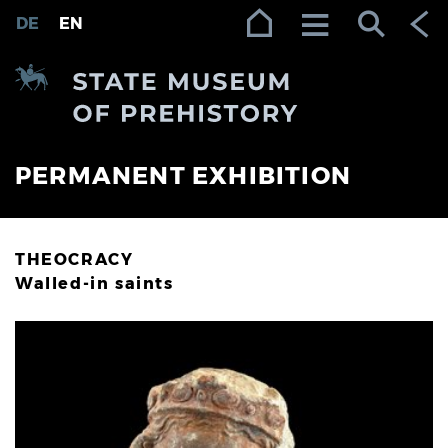
Zur Navigation (Enter)
Zum Inhalt (Enter)
Zum Footer (Enter)
DE
EN
PERMANENT EXHIBITION
THEOCRACY
Walled-in saints