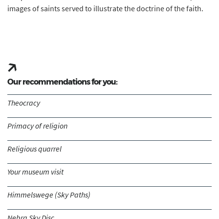
images of saints served to illustrate the doctrine of the faith.
Our recommendations for you:
Theocracy
Primacy of religion
Religious quarrel
Your museum visit
Himmelswege (Sky Paths)
Nebra Sky Disc