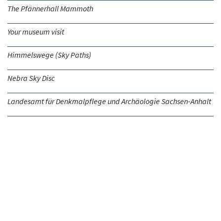
The Pfännerhall Mammoth
Your museum visit
Himmelswege (Sky Paths)
Nebra Sky Disc
Landesamt für Denkmalpflege und Archäologie Sachsen-Anhalt