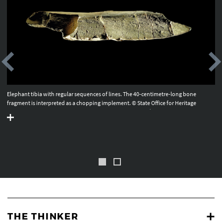
Elephant tibia with regular sequences of lines. The 40-centimetre-long bone
fragment is interpreted as a chopping implement. © State Office for Heritage
Management and Archaeology Saxony-Anhalt, Juraj Lipták.
THE THINKER