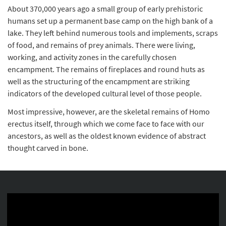
About 370,000 years ago a small group of early prehistoric
humans set up a permanent base camp on the high bank of a
lake. They left behind numerous tools and implements, scraps
of food, and remains of prey animals. There were living,
working, and activity zones in the carefully chosen
encampment. The remains of fireplaces and round huts as
well as the structuring of the encampment are striking
indicators of the developed cultural level of those people.
Most impressive, however, are the skeletal remains of Homo
erectus itself, through which we come face to face with our
ancestors, as well as the oldest known evidence of abstract
thought carved in bone.