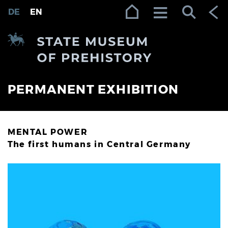
Zur Navigation (Enter)
Zum Inhalt (Enter)
Zum Footer (Enter)
DE
EN
PERMANENT EXHIBITION
MENTAL POWER
The first humans in Central Germany