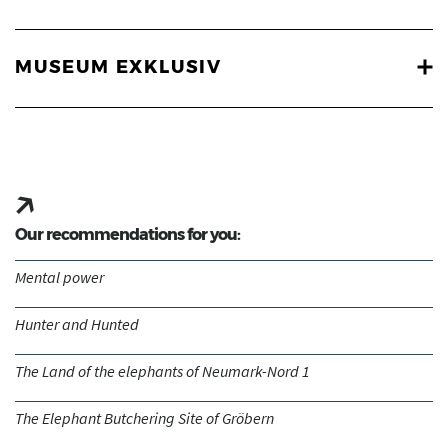
MUSEUM EXKLUSIV
Our recommendations for you:
Mental power
Hunter and Hunted
The Land of the elephants of Neumark-Nord 1
The Elephant Butchering Site of Gröbern