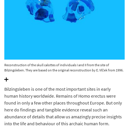
Reconstruction of the skull calottes of individuals I and II from the site of
Bilzingsleben. They are based on the original reconstruction by E. Vlček from 1996.
© State Office for Heritage Management and Archaeology Saxony-Anhalt, Juraj
Lipták.
Bilzingsleben is one of the most important sites in early
human history worldwide. Remains of Homo erectus were
found in only a few other places throughout Europe. But only
here do findings and tangible evidence reveal such an
abundance of details that allow us amazingly precise insights
into the life and behaviour of this archaic human form.