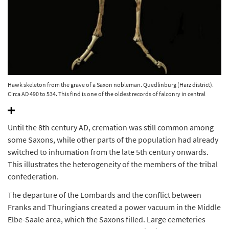
Hawk skeleton from the grave of a Saxon nobleman. Quedlinburg (Harz district).
Circa AD 490 to 534. This find is one of the oldest records of falconry in central
Europe. © State Office for Heritage Management and Archaeology Saxony-Anhalt,
Juraj Lipták.
Until the 8th century AD, cremation was still common among
some Saxons, while other parts of the population had already
switched to inhumation from the late 5th century onwards.
This illustrates the heterogeneity of the members of the tribal
confederation.
The departure of the Lombards and the conflict between
Franks and Thuringians created a power vacuum in the Middle
Elbe-Saale area, which the Saxons filled. Large cemeteries