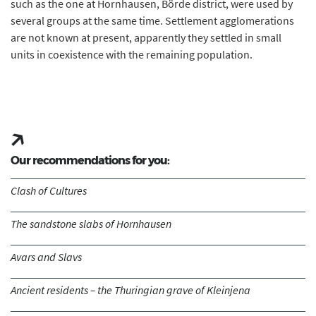
such as the one at Hornhausen, Börde district, were used by
several groups at the same time. Settlement agglomerations
are not known at present, apparently they settled in small
units in coexistence with the remaining population.
Our recommendations for you:
Clash of Cultures
The sandstone slabs of Hornhausen
Avars and Slavs
Ancient residents – the Thuringian grave of Kleinjena