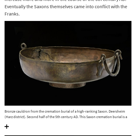
Eventually the Saxons themselves came into conflict with the
Franks.
Bronze cauldron from the cremation burial of a high-ranking Saxon. Deersheim
(Harz district). Second half of the 5th century AD. This Saxon cremation burial is a
magnificent testimony to the local cremation custom. © State Office for Heritage
Management and Archaeology Saxony-Anhalt, Juraj Lipták.