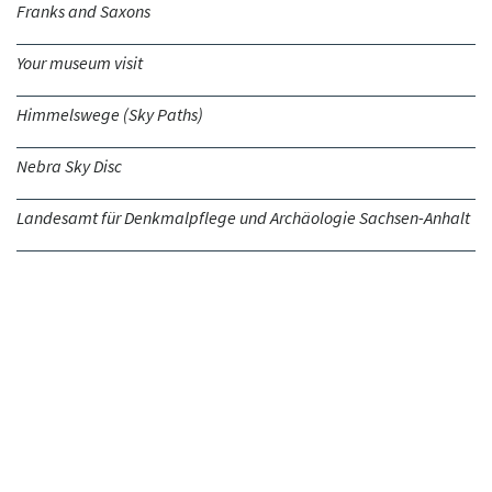
Franks and Saxons
Your museum visit
Himmelswege (Sky Paths)
Nebra Sky Disc
Landesamt für Denkmalpflege und Archäologie Sachsen-Anhalt