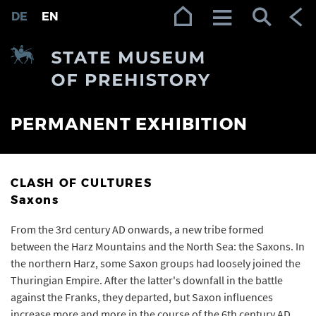
Zur Navigation (Enter)
Zum Inhalt (Enter)
Zum Footer (Enter)
DE
EN
PERMANENT EXHIBITION
CLASH OF CULTURES
Saxons
From the 3rd century AD onwards, a new tribe formed
between the Harz Mountains and the North Sea: the Saxons. In
the northern Harz, some Saxon groups had loosely joined the
Thuringian Empire. After the latter's downfall in the battle
against the Franks, they departed, but Saxon influences
increase more and more in the course of the 6th century AD.