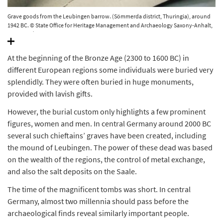
Grave goods from the Leubingen barrow. (Sömmerda district, Thuringia), around
1942 BC. © State Office for Heritage Management and Archaeology Saxony-Anhalt,
Juraj Lipták.
At the beginning of the Bronze Age (2300 to 1600 BC) in
different European regions some individuals were buried very
splendidly. They were often buried in huge monuments,
provided with lavish gifts.
However, the burial custom only highlights a few prominent
figures, women and men. In central Germany around 2000 BC
several such chieftains’ graves have been created, including
the mound of Leubingen. The power of these dead was based
on the wealth of the regions, the control of metal exchange,
and also the salt deposits on the Saale.
The time of the magnificent tombs was short. In central
Germany, almost two millennia should pass before the
archaeological finds reveal similarly important people.