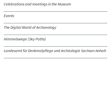
Celebrations and meetings in the Museum
Events
The Digital World of Archaeology
Himmelswege (Sky Paths)
Landesamt für Denkmalpflege und Archäologie Sachsen-Anhalt