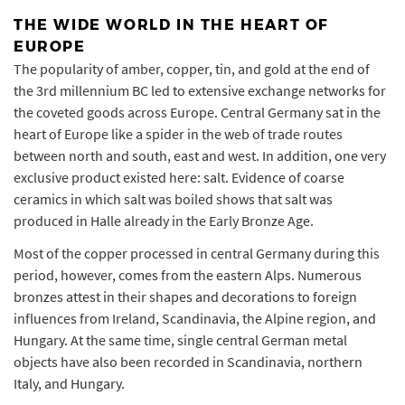
THE WIDE WORLD IN THE HEART OF
EUROPE
The popularity of amber, copper, tin, and gold at the end of
the 3rd millennium BC led to extensive exchange networks for
the coveted goods across Europe. Central Germany sat in the
heart of Europe like a spider in the web of trade routes
between north and south, east and west. In addition, one very
exclusive product existed here: salt. Evidence of coarse
ceramics in which salt was boiled shows that salt was
produced in Halle already in the Early Bronze Age.
Most of the copper processed in central Germany during this
period, however, comes from the eastern Alps. Numerous
bronzes attest in their shapes and decorations to foreign
influences from Ireland, Scandinavia, the Alpine region, and
Hungary. At the same time, single central German metal
objects have also been recorded in Scandinavia, northern
Italy, and Hungary.