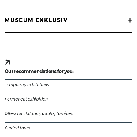
MUSEUM EXKLUSIV
Our recommendations for you:
Temporary exhibitions
Permanent exhibition
Offers for children, adults, families
Guided tours