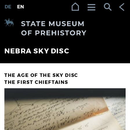
Zur Navigation (Enter)
Zum Inhalt (Enter)
Zum Footer (Enter)
DE
EN
NEBRA SKY DISC
THE AGE OF THE SKY DISC
THE FIRST CHIEFTAINS