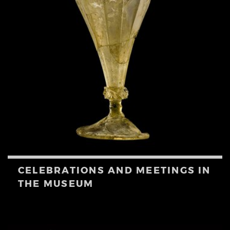
CELEBRATIONS AND MEETINGS IN
THE MUSEUM