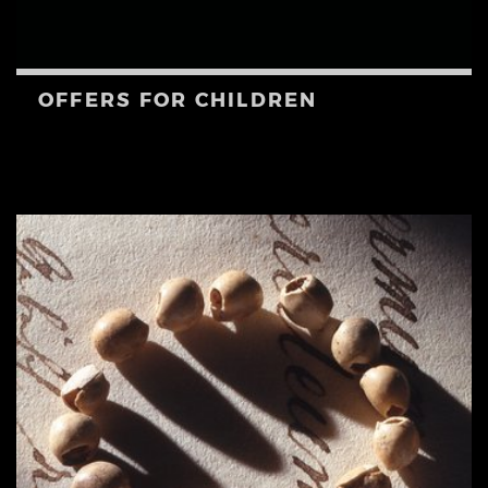
OFFERS FOR CHILDREN