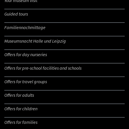
Your museum visit
Guided tours
Familiennachmittage
Museumsnacht Halle und Leipzig
Offers for day nurseries
Offers for pre-school facilities and schools
Offers for travel groups
Offers for adults
Offers for children
Offers for families