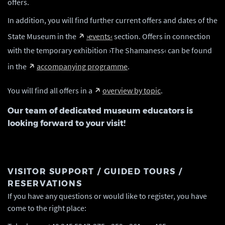
offers.
In addition, you will find further current offers and dates of the
State Museum in the
›events‹
section. Offers in connection
with the temporary exhibition ›The Shamaness‹ can be found
in the
accompanying programme
.
You will find all offers in a
overview by topic
.
Our team of dedicated museum educators is
looking forward to your visit!
VISITOR SUPPORT / GUIDED TOURS /
RESERVATIONS
If you have any questions or would like to register, you have
come to the right place: