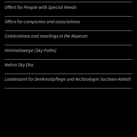
Offers for People with Special Needs
Offers for companies and associations
Celebrations and meetings in the Museum
Himmelswege (Sky Paths)
Nebra Sky Disc
Landesamt für Denkmalpflege und Archäologie Sachsen-Anhalt