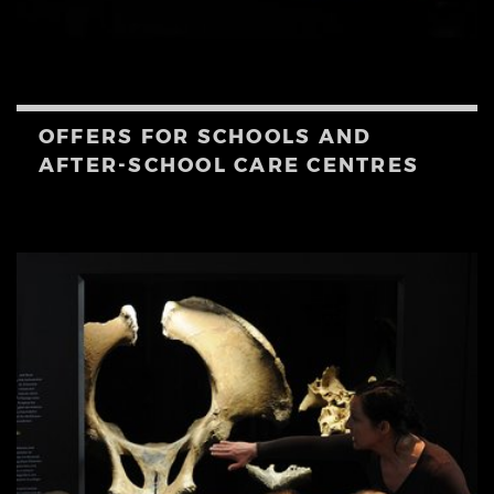
OFFERS FOR SCHOOLS AND
AFTER-SCHOOL CARE CENTRES