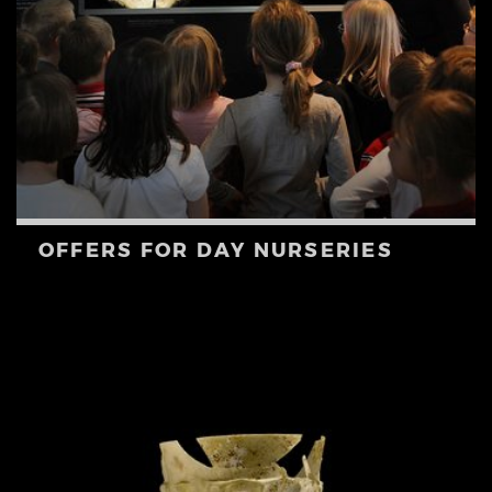
OFFERS FOR DAY NURSERIES