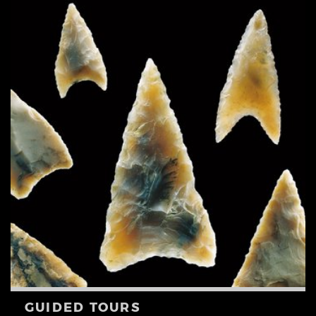
GUIDED TOURS