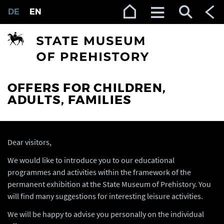
Zur Navigation (Enter)
Zum Inhalt (Enter)
Zum Footer (Enter)
DE
EN
OFFERS FOR CHILDREN,
ADULTS, FAMILIES
Dear visitors,
We would like to introduce you to our educational
programmes and activities within the framework of the
permanent exhibition at the State Museum of Prehistory. You
will find many suggestions for interesting leisure activities.
We will be happy to advise you personally on the individual