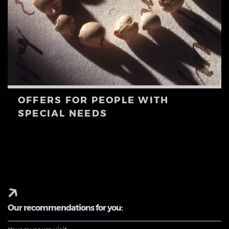
OFFERS FOR PEOPLE WITH
SPECIAL NEEDS
Our recommendations for you: