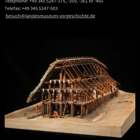
Telephone: +49 345 5247-375, -359, -361 or -465
Telefax: +49 345 5247-503
besuch@landesmuseum-vorgeschichte.de